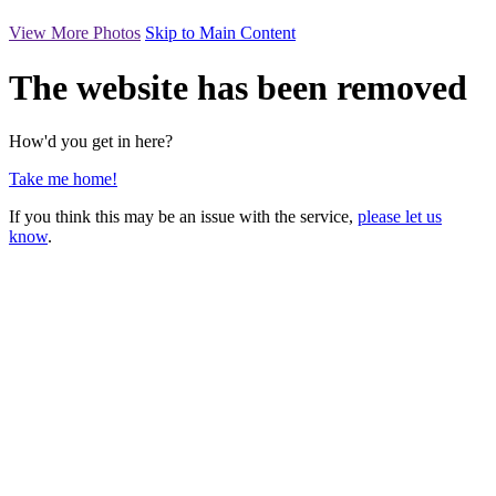
View More Photos
Skip to Main Content
The website has been removed
How'd you get in here?
Take me home!
If you think this may be an issue with the service,
please let us
know
.