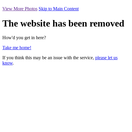
View More Photos
Skip to Main Content
The website has been removed
How'd you get in here?
Take me home!
If you think this may be an issue with the service,
please let us
know
.