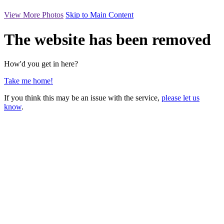
View More Photos
Skip to Main Content
The website has been removed
How'd you get in here?
Take me home!
If you think this may be an issue with the service,
please let us
know
.