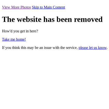
View More Photos
Skip to Main Content
The website has been removed
How'd you get in here?
Take me home!
If you think this may be an issue with the service,
please let us know
.