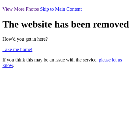
View More Photos
Skip to Main Content
The website has been removed
How'd you get in here?
Take me home!
If you think this may be an issue with the service,
please let us
know
.