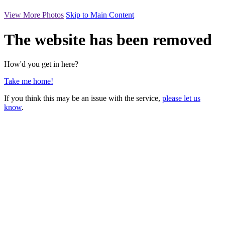
View More Photos
Skip to Main Content
The website has been removed
How'd you get in here?
Take me home!
If you think this may be an issue with the service,
please let us
know
.