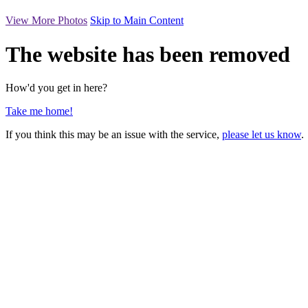
View More Photos
Skip to Main Content
The website has been removed
How'd you get in here?
Take me home!
If you think this may be an issue with the service,
please let us know
.