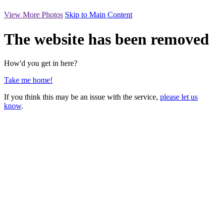
View More Photos
Skip to Main Content
The website has been removed
How'd you get in here?
Take me home!
If you think this may be an issue with the service,
please let us
know
.