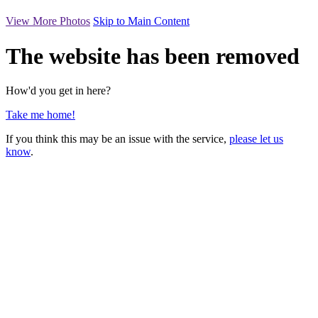
View More Photos
Skip to Main Content
The website has been removed
How'd you get in here?
Take me home!
If you think this may be an issue with the service,
please let us
know
.