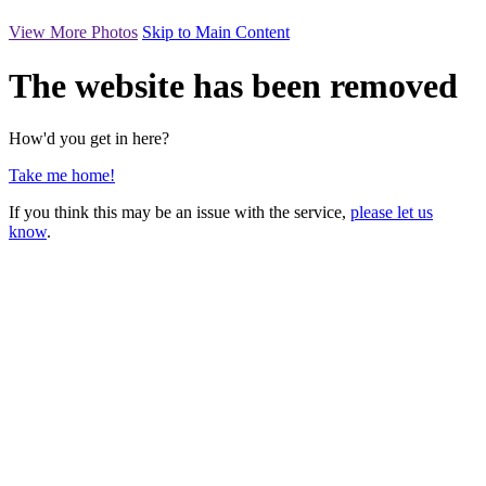
View More Photos
Skip to Main Content
The website has been removed
How'd you get in here?
Take me home!
If you think this may be an issue with the service,
please let us
know
.