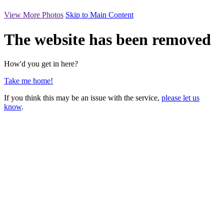
View More Photos
Skip to Main Content
The website has been removed
How'd you get in here?
Take me home!
If you think this may be an issue with the service,
please let us
know
.