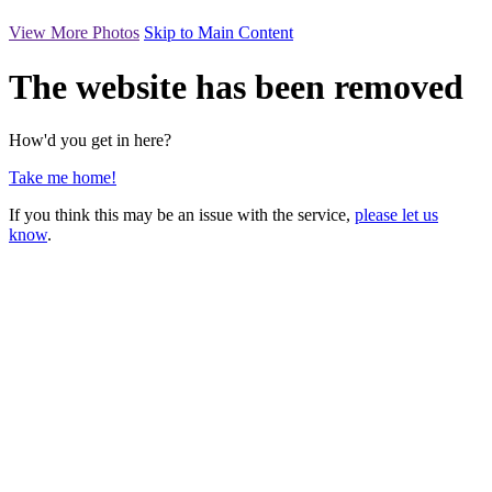
View More Photos
Skip to Main Content
The website has been removed
How'd you get in here?
Take me home!
If you think this may be an issue with the service,
please let us
know
.